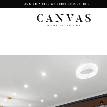
30% off + Free Shipping on Art Prints!