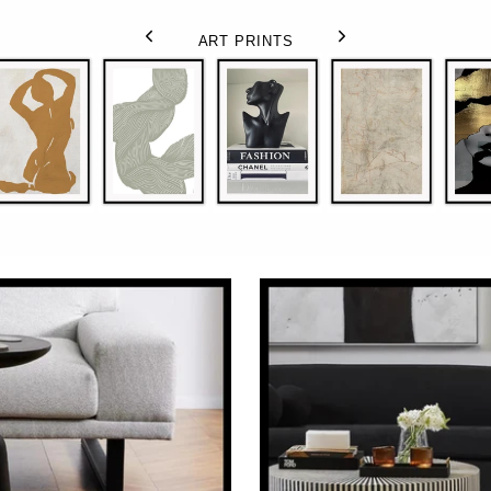
ART PRINTS