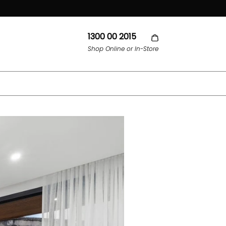
1300 00 2015
Shop Online or In-Store