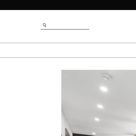
SEARCH