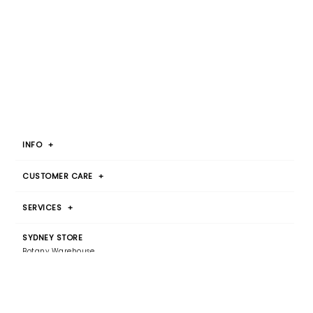
INFO
+
CUSTOMER CARE
+
SERVICES
+
SYDNEY STORE
Botany Warehouse
By Appointment Only
T 1300 00 2015