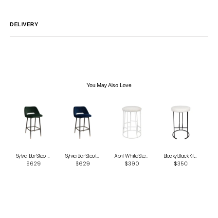
DELIVERY
Australia
We endeavor to ship all orders within 2-7 business days unless
notified by email.
International
Global Shipping varies. Contact us at
sales@canvashomeinteriors.com.au
for lead times.
You May Also Love
Sylvia Bar Stool - Green
Sylvia Bar Stool - Navy
April White Steel Kitchen Stool - Natural Linen
Blecky Black Kitchen Stool - Natural Linen
$629
$629
$390
$350