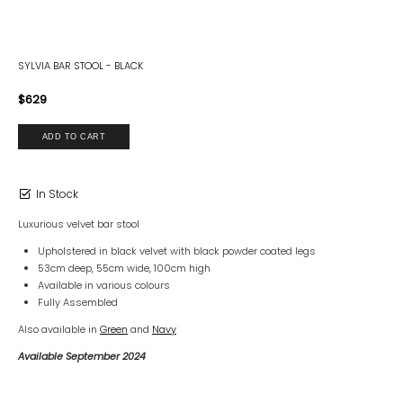
SYLVIA BAR STOOL - BLACK
$629
In Stock
Luxurious velvet bar stool
Upholstered in black velvet with black powder coated legs
53cm deep, 55cm wide, 100cm high
Available in various colours
Fully Assembled
Also available in
Green
and
Navy
Available September 2024