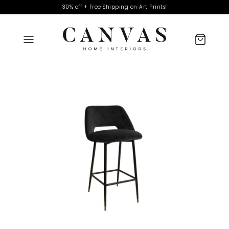
30% off + Free Shipping on Art Prints!