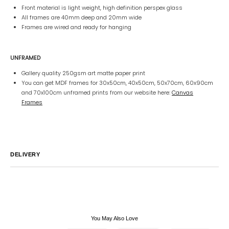
Front material is light weight, high definition perspex glass
All frames are 40mm deep and 20mm wide
Frames are wired and ready for hanging
UNFRAMED
Gallery quality 250gsm art matte paper print
You can get MDF frames for 30x50cm, 40x50cm, 50x70cm, 60x90cm
and 70x100cm unframed prints from our website here:
Canvas
Frames
DELIVERY
Australia
We endeavor to ship all orders within 2-7 business days unless
notified by email.
International
Global Shipping varies. Contact us at
sales@canvashomeinteriors.com.au
for lead times.
You May Also Love