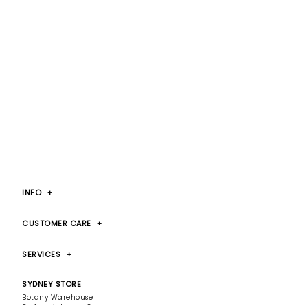
INFO
+
CUSTOMER CARE
+
SERVICES
+
SYDNEY STORE
Botany Warehouse
By Appointment Only