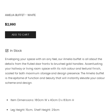
AMELIA BUFFET - WHITE
$2,990
In Stock
Enveloping your space with an airy feel, our Amelia buffet is all about the
details from the fluted door fronts to brushed gold handles. Accentuating
your hallway or living room space with its rich colour and textural finish,
scaled for both maximum storage and design presence. The Amelia buffet
is the epitome of function and beauty that will instantly elevate your colour
scheme and design.
Item Dimensions: 180cm W x 40cm D x 83cm H
Leg Height: 15cm; Shelf Height: 29cm