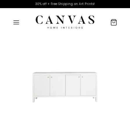
30% off + Free Shipping on Art Prints!