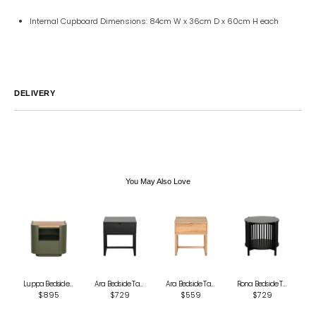
Internal Cupboard Dimensions: 84cm W x 36cm D x 60cm H each
DELIVERY
Australia
We endeavor to ship all orders within 2-7 business days unless
notified by email.
International
Global Shipping varies. Contact us at
sales@canvashomeinteriors.com.au
for lead times.
You May Also Love
Luppa Bedside Table - Green
Ara Bedside Table - Black
Ara Bedside Table - Natural
Rona Bedside Table - Black
$895
$729
$559
$729