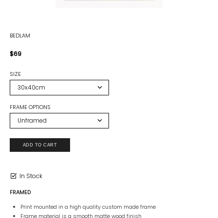
BEDLAM
$69
SIZE
FRAME OPTIONS
In Stock
FRAMED
Print mounted in a high quality custom made frame
Frame material is a smooth matte wood finish