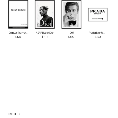
ASAP Rocky Dior
‎ 007
Canvas Frame MDF
Prada Marfa White
$69
$69
$59
$69
INFO
+