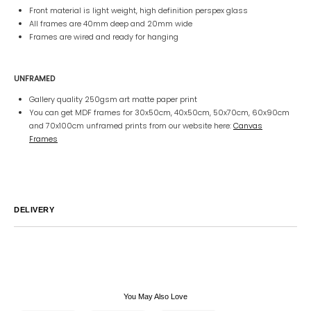
Front material is light weight, high definition perspex glass
All frames are 40mm deep and 20mm wide
Frames are wired and ready for hanging
UNFRAMED
Gallery quality 250gsm art matte paper print
You can get MDF frames for 30x50cm, 40x50cm, 50x70cm, 60x90cm
and 70x100cm unframed prints from our website here:
Canvas
Frames
DELIVERY
Australia
We endeavor to ship all orders within 2-7 business days unless
notified by email.
International
Global Shipping varies. Contact us at
sales@canvashomeinteriors.com.au
for lead times.
You May Also Love