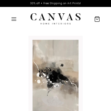
30% off + Free Shipping on Art Prints!