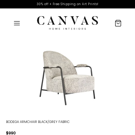
30% off + Free Shipping on Art Prints!
BODEGA ARMCHAIR BLACK/GREY FABRIC
$990