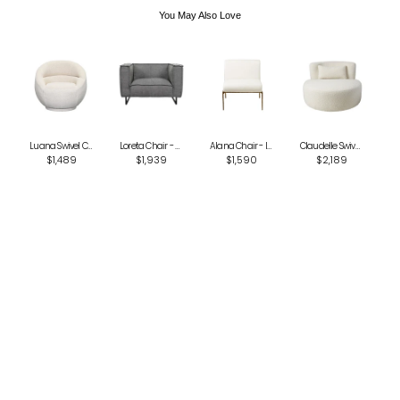
You May Also Love
Luana Swivel Chair - Oatmeal
Loreta Chair - Black Tan Knit
Alana Chair - Ivory
Claudelle Swivel Chair - Cream Boucle
$1,489
$1,939
$1,590
$2,189