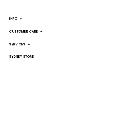
INFO
+
CUSTOMER CARE
+
SERVICES
+
SYDNEY STORE
Botany Warehouse
By Appointment Only
T 1300 00 2015
JOIN OUR MAILING LIST
SIGN UP
© 2026
Canvas Home Interiors