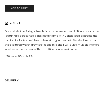
In Stock
Our stylish little Bodega Armchair is a contemporary addition to your home.
Featuring a soft curved black metal frame with upholstered armrests the
comfort factor is considered when sitting in the chair. Finished in a smart
thick textured woven grey fleck fabric this chair will suit a multiple interiors
whether in the home or within an office lounge environment.
L 76cm W 83cm H 79cm
DELIVERY
Australia
We endeavor to ship all orders within 2-7 business days unless
notified by email.
International
Global Shipping varies. Contact us at
sales@canvashomeinteriors.com.au
for lead times.