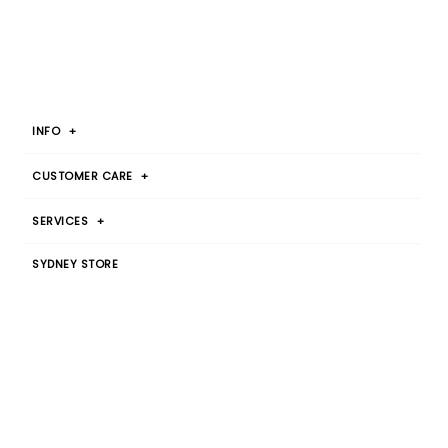
INFO
+
CUSTOMER CARE
+
SERVICES
+
SYDNEY STORE
Botany Warehouse
By Appointment Only
T 1300 00 2015
JOIN OUR MAILING LIST
SIGN UP