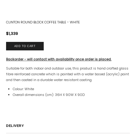
CLINTON ROUND BLOCK COFFEE TABLE - WHITE
$1,339
Backorder - will contact with availability once order is placed.
Suitable for both indoor and outdoor use, this product is hand crafted glass
fibre reinforced concrete which is painted with a water based (acrylic) paint
and then coated in a durable water resistant coating.
Colour: White
Overall dimensions (cm): 36H X 90W X 90D
DELIVERY
Australia
All customers will be notified of shipping ETA by email.