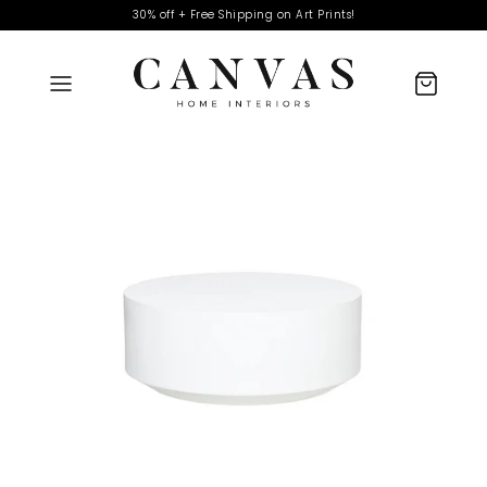
30% off + Free Shipping on Art Prints!