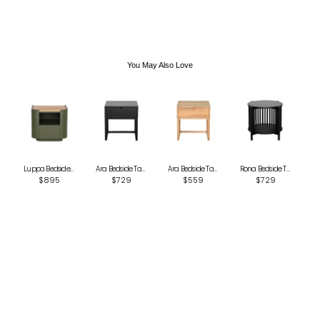
International
Global Shipping varies. Contact us at
sales@canvashomeinteriors.com.au
for lead times.
You May Also Love
Luppa Bedside Table - Green
Ara Bedside Table - Black
Ara Bedside Table - Natural
Rona Bedside Table - Black
$895
$729
$559
$729