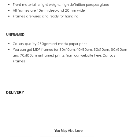
Front material is light weight, high definition perspex glass
All frames are 40mm deep and 20mm wide
Frames are wired and ready for hanging
UNFRAMED
Gallery quality 250gsm art matte paper print
You can get MDF frames for 30x40cm, 40x50cm, 50x70cm, 60x90cm
and 70x100cm unframed prints from our website here:
Canvas
Frames
DELIVERY
Australia
We endeavor to ship all orders within 2-7 business days unless
notified by email.
International
Global Shipping varies. Contact us at
sales@canvashomeinteriors.com.au
for lead times.
You May Also Love