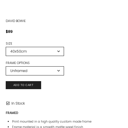
DAVID BOWIE
$89
SIZE
FRAME OPTIONS
In Stock
FRAMED
Print mounted in a high quality custom made frame
Frame material is a smooth matte wood finish