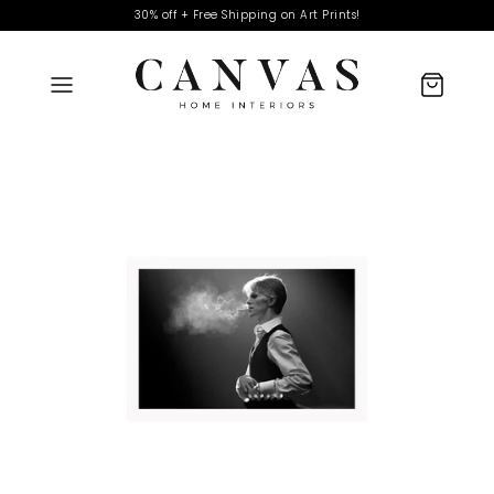
30% off + Free Shipping on Art Prints!