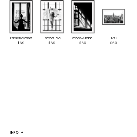
Parisian dreams
Window Shadow
Feather Love
NYC
$69
$69
$69
$69
INFO
+