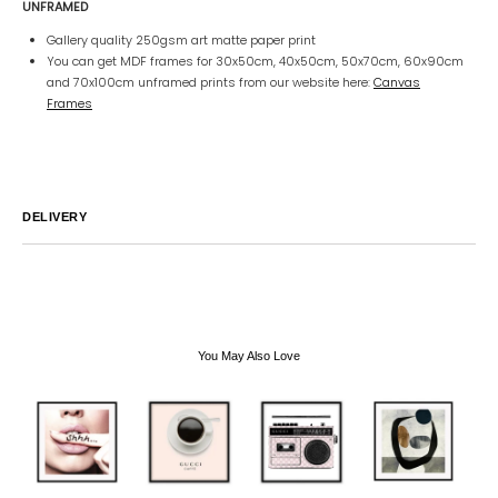
UNFRAMED
Gallery quality 250gsm art matte paper print
You can get MDF frames for 30x50cm, 40x50cm, 50x70cm, 60x90cm
and 70x100cm unframed prints from our website here:
Canvas
Frames
DELIVERY
Australia
We endeavor to ship all orders within 2-7 business days unless
notified by email.
International
Global Shipping varies. Contact us at
sales@canvashomeinteriors.com.au
for lead times.
You May Also Love