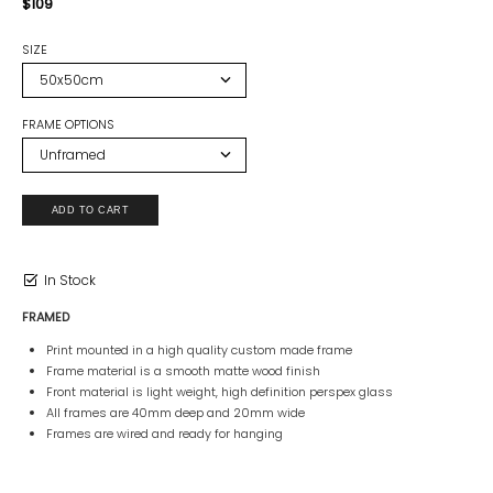
$109
SIZE
FRAME OPTIONS
In Stock
FRAMED
Print mounted in a high quality custom made frame
Frame material is a smooth matte wood finish
Front material is light weight, high definition perspex glass
All frames are 40mm deep and 20mm wide
Frames are wired and ready for hanging