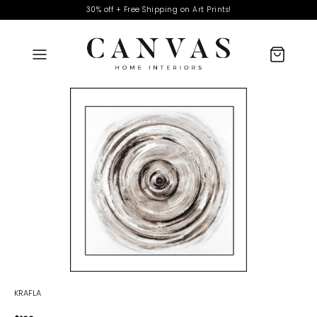
30% off + Free Shipping on Art Prints!
KRAFLA