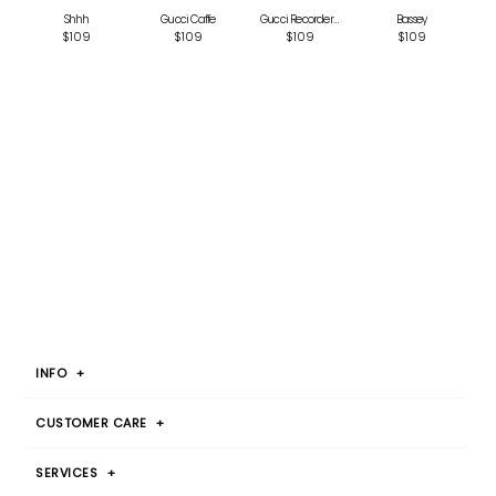
Shhh
Gucci Caffe
Gucci Recorder Pink
Bassey
$109
$109
$109
$109
INFO
+
CUSTOMER CARE
+
SERVICES
+