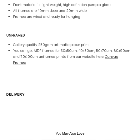
Front material is light weight, high definition perspex glass
All frames are 40mm deep and 20mm wide
Frames are wired and ready for hanging
UNFRAMED
Gallery quality 250gsm art matte paper print
You can get MDF frames for 30x50cm, 40x50cm, 50x70cm, 60x90cm
and 70x100cm unframed prints from our website here:
Canvas
Frames
DELIVERY
Australia
We endeavor to ship all orders within 2-7 business days unless
notified by email.
International
Global Shipping varies. Contact us at
sales@canvashomeinteriors.com.au
for lead times.
You May Also Love