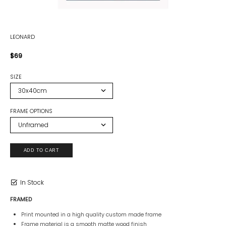
LEONARD
$69
SIZE
FRAME OPTIONS
In Stock
FRAMED
Print mounted in a high quality custom made frame
Frame material is a smooth matte wood finish