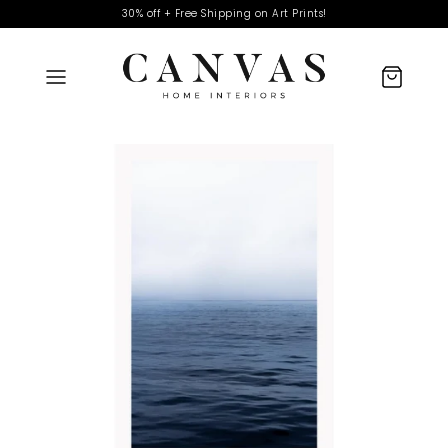
30% off + Free Shipping on Art Prints!