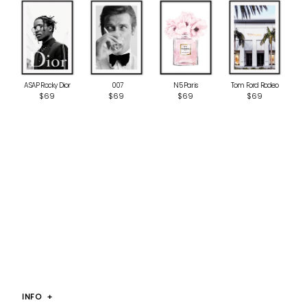
ASAP Rocky Dior
‎ 007
N5 Paris
Tom Ford Rodeo
$69
$69
$69
$69
INFO
+