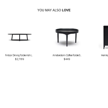
YOU MAY ALSO
LOVE
Finbar Dining Table Ash Large
Amsterdam Coffee Table Small
Hemky 
$2,789
$449