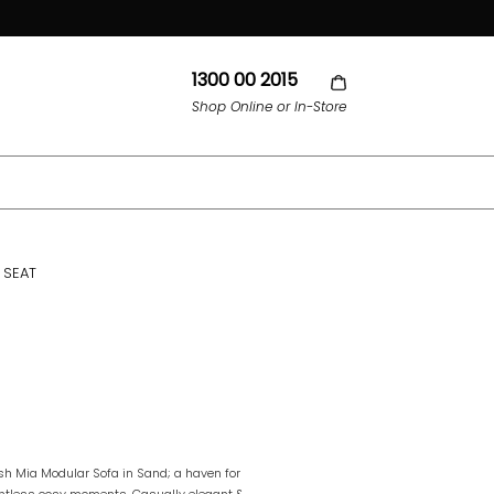
1300 00 2015
Shop Online or In-Store
 SEAT
ush Mia Modular Sofa in Sand; a haven for
ountless cosy moments. Casually elegant &