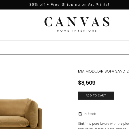
30% off + Free Shipping on Art Prints!
MIA MODULAR SOFA SAND 2
$3,509
In Stock
Sink into pure luxury with the pl
relaxation, movie nights, and c