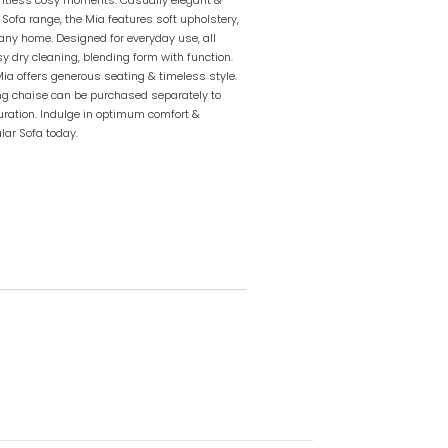
 Sofa range, the Mia features soft upholstery,
 any home. Designed for everyday use, all
sy dry cleaning, blending form with function.
 Mia offers generous seating & timeless style.
ing chaise can be purchased separately to
guration. Indulge in optimum comfort &
lar Sofa today.
l orders within 2-7 business days unless
ies. Contact us at
m.au
for lead times.