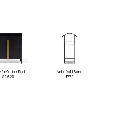
Bar Cabinet Black
Anton Valet Stand
$2,629
$779