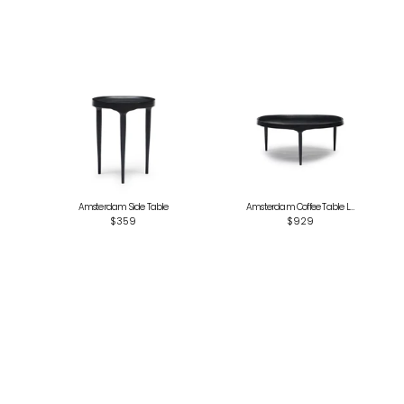
Amsterdam Side Table
Amsterdam Coffee Table Large
$359
$929