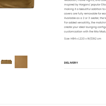
inspired by Horgans' popular Ella
making it a beautiful addition to
covers are fully removable for ea
Available as a 2 or 3 seater, the
For added versatility, the match
create your ideal lounging confi
customization with the Mia Modu
Size: H84 x L220 x W/D92 cm
DELIVERY
Australia
We endeavor to ship al
notified by email.
International
Global Shipping var
sales@canvashomeinteriors.co