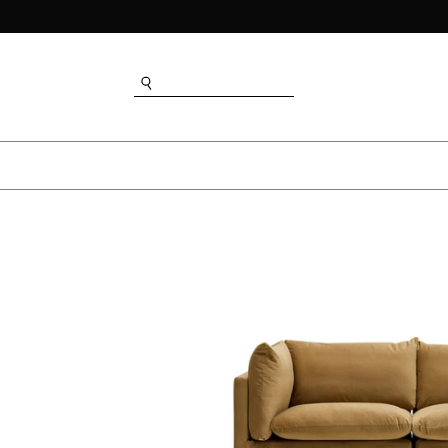
SEARCH