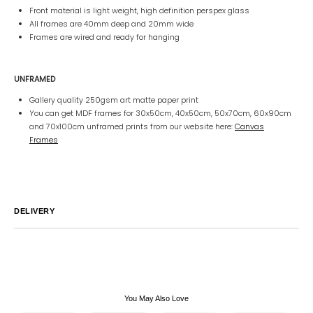
Front material is light weight, high definition perspex glass
All frames are 40mm deep and 20mm wide
Frames are wired and ready for hanging
UNFRAMED
Gallery quality 250gsm art matte paper print
You can get MDF frames for 30x50cm, 40x50cm, 50x70cm, 60x90cm
and 70x100cm unframed prints from our website here:
Canvas
Frames
DELIVERY
Australia
We endeavor to ship all orders within 2-7 business days unless
notified by email.
International
Global Shipping varies. Contact us at
sales@canvashomeinteriors.com.au
for lead times.
You May Also Love