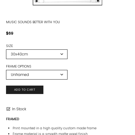
MUSIC SOUNDS BETTER WITH YOU
$69
SIZE
FRAME OPTIONS
In Stock
FRAMED
Print mounted in a high quality custom made frame
Frame material is a smooth matte wood finish