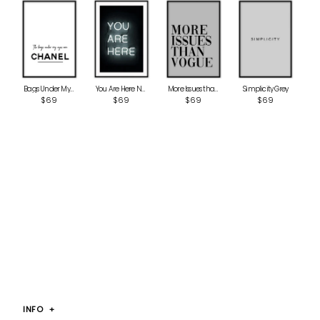
Bags Under My Eyes
More Issues than Vogue Grey
Simplicity Grey
You Are Here Neon
$69
$69
$69
$69
INFO
+