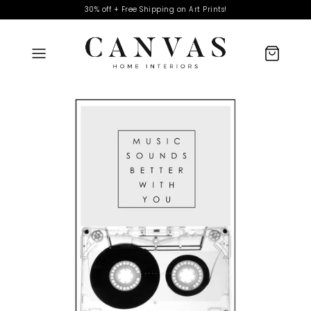
30% off + Free Shipping on Art Prints!