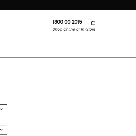
1300 00 2015
Shop Online or In-Store