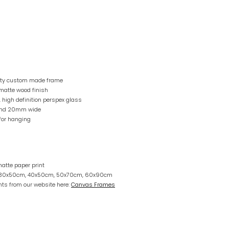
lity custom made frame
matte wood finish
, high definition perspex glass
and 20mm wide
for hanging
atte paper print
r 30x50cm, 40x50cm, 50x70cm, 60x90cm
ts from our website here:
Canvas Frames