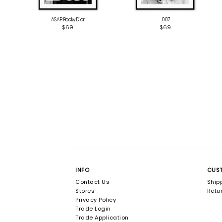
ASAP Rocky Dior
‎ 007
$69
$69
INFO
CUS
Contact Us
Ship
Stores
Retur
Privacy Policy
Trade Login
Trade Application