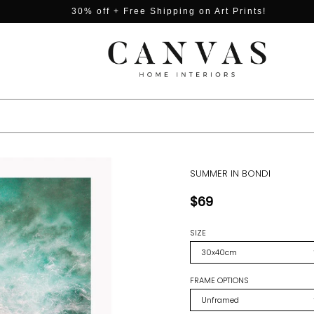
30% off + Free Shipping on Art Prints!
SUMMER IN BONDI
$69
SIZE
FRAME OPTIONS