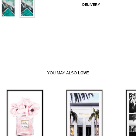
DELIVERY
Australia
We endeavor to ship al
notified by email.
International
Global Shipping var
sales@canvashomeinteriors.co
YOU MAY ALSO
LOVE