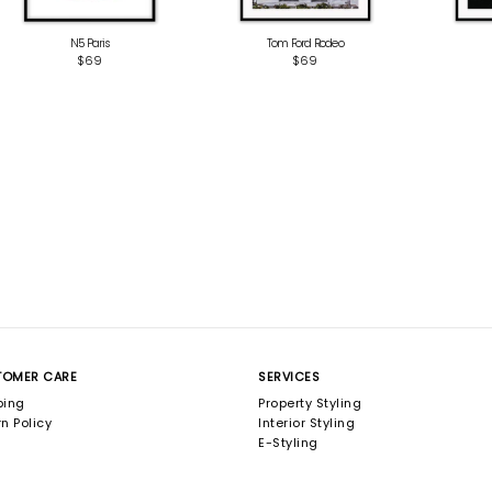
N5 Paris
Tom Ford Rodeo
$69
$69
TOMER CARE
SERVICES
ping
Property Styling
n Policy
Interior Styling
E-Styling