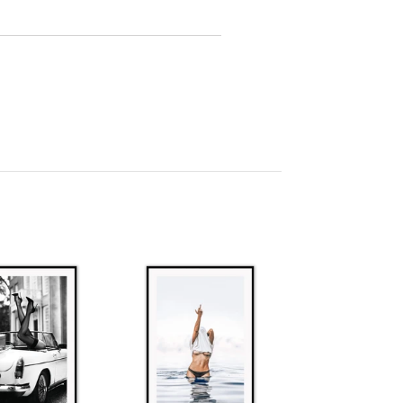
l orders within 2-7 business days unless
ies. Contact us at
m.au
for lead times.