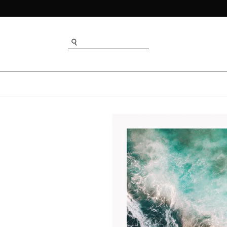
SEARCH