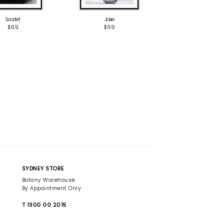
Scarlet
Josie
$69
$69
SYDNEY STORE
Botany Warehouse
By Appointment Only
T 1300 00 2015