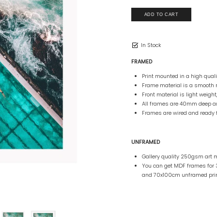
In Stock
FRAMED
Print mounted in a high qua
Frame material is a smooth 
Front material is light weight
All frames are 40mm deep 
Frames are wired and ready 
UNFRAMED
Gallery quality 250gsm art m
You can get MDF frames fo
and 70x100cm unframed prin