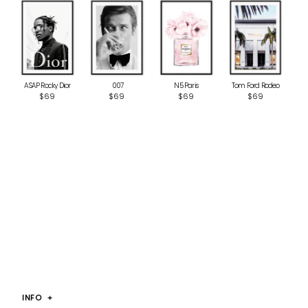
ASAP Rocky Dior
‎ 007
N5 Paris
Tom Ford Rodeo
$69
$69
$69
$69
INFO
+