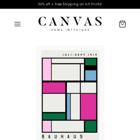
30% off + Free Shipping on Art Prints!