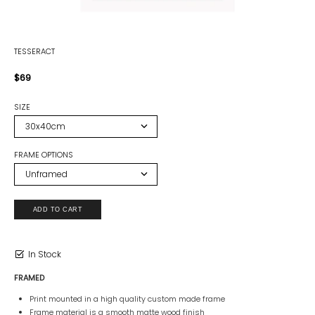
TESSERACT
$69
SIZE
FRAME OPTIONS
In Stock
FRAMED
Print mounted in a high quality custom made frame
Frame material is a smooth matte wood finish