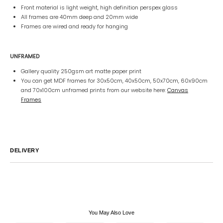
Front material is light weight, high definition perspex glass
All frames are 40mm deep and 20mm wide
Frames are wired and ready for hanging
UNFRAMED
Gallery quality 250gsm art matte paper print
You can get MDF frames for 30x50cm, 40x50cm, 50x70cm, 60x90cm
and 70x100cm unframed prints from our website here:
Canvas
Frames
DELIVERY
Australia
We endeavor to ship all orders within 2-7 business days unless
notified by email.
International
Global Shipping varies. Contact us at
sales@canvashomeinteriors.com.au
for lead times.
You May Also Love