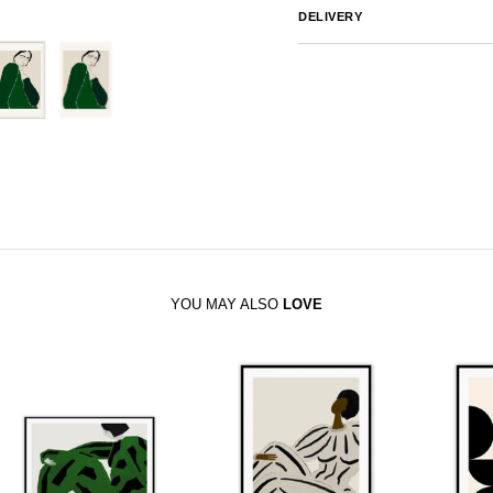
DELIVERY
Australia
We endeavor to ship al
notified by email.
International
Global Shipping var
sales@canvashomeinteriors.co
YOU MAY ALSO
LOVE