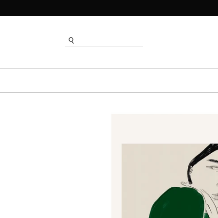
SEARCH