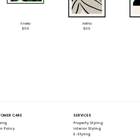
Amelia
Aretha
$69
$69
TOMER CARE
SERVICES
ping
Property Styling
n Policy
Interior Styling
E-Styling