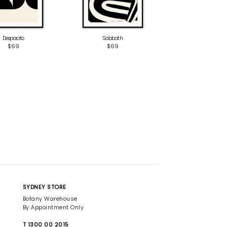
Despacito
Sabbath
$69
$69
SYDNEY STORE
Botany Warehouse
By Appointment Only
T 1300 00 2015