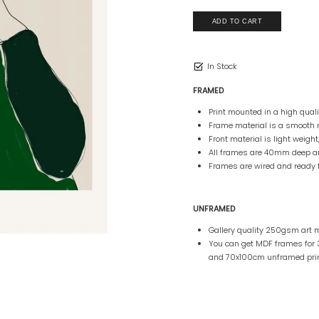
In Stock
FRAMED
Print mounted in a high qua
Frame material is a smooth 
Front material is light weight
All frames are 40mm deep 
Frames are wired and ready 
UNFRAMED
Gallery quality 250gsm art m
You can get MDF frames fo
and 70x100cm unframed prin